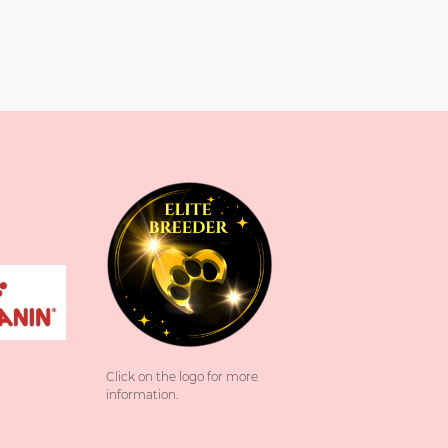
Click on the logo for more
information.