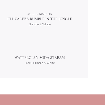
AUST CHAMPION
CH. ZAREBA RUMBLE IN THE JUNGLE
Brindle & White
WATTELGLEN SODA STREAM
Black Brindle & White