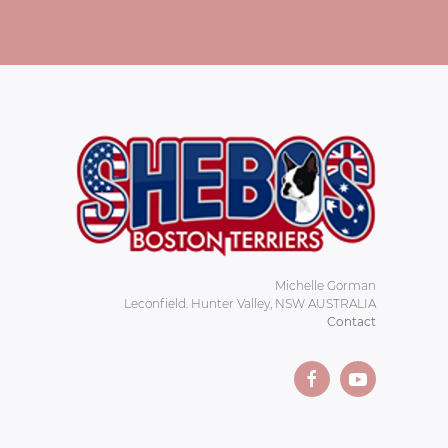
Michelle Gorman
Leconfield. Hunter Valley, NSW AUSTRALIA
Contact