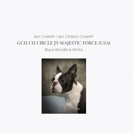
AM. CHAMP / AM. GRAND CHAMP
GCH CH CIRCLE J'S MAJESTIC FORCE (USA)
Black Brindle & White