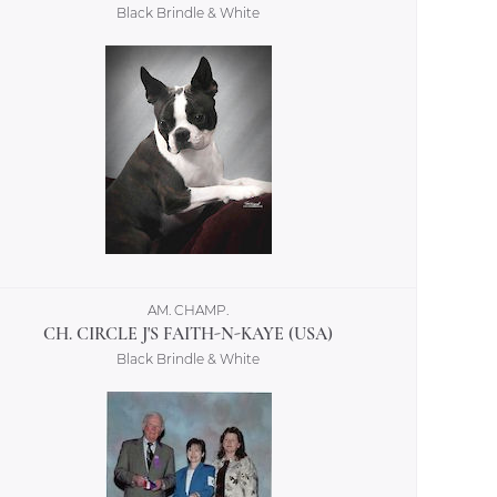
Black Brindle & White
AM. CHAMP.
CH. CIRCLE J'S FAITH-N-KAYE (USA)
Black Brindle & White