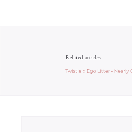
Related articles
Twistie x Ego Litter - Nearly