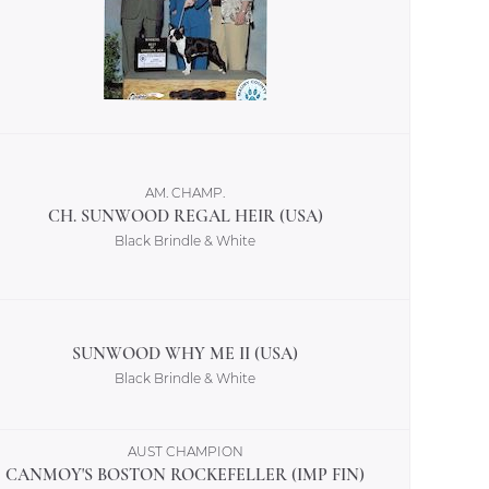
AM. CHAMP.
CH. SUNWOOD REGAL HEIR (USA)
Black Brindle & White
SUNWOOD WHY ME II (USA)
Black Brindle & White
AUST CHAMPION
CANMOY'S BOSTON ROCKEFELLER (IMP FIN)