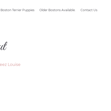
Boston Terrier Puppies
Older Bostons Available.
Contact Us
t
eez Louise