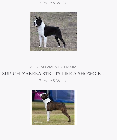
Brindle & White
AUST SUPREME CHAMP
SUP. CH. ZAREBA STRUTS LIKE A SHOWGIRL
Brindle & White