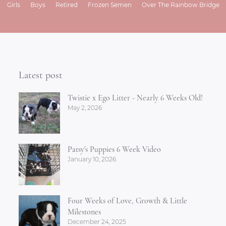
Girls
Boys
Retired
Frozen Semen
Over The Rainbow Bridge
Latest post
Twistie x Ego Litter - Nearly 6 Weeks Old!
May 2, 2026
Patsy's Puppies 6 Week Video
January 10, 2026
Four Weeks of Love, Growth & Little
Milestones
December 24, 2025