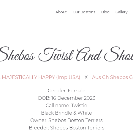
About
Our Bostons
Blog
Gallery
Shebos Twist And Shou
s MAJESTICALLY HAPPY (Imp USA)
X
Aus Ch Shebos G
Gender: Female
DOB: 16 December 2023
Call name: Twistie
Black Brindle & White
Owner: Shebos Boston Terriers
Breeder: Shebos Boston Terriers