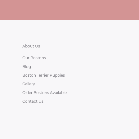
About Us
Our Bostons
Blog
Boston Terrier Puppies
Gallery
Older Bostons Available.
Contact Us