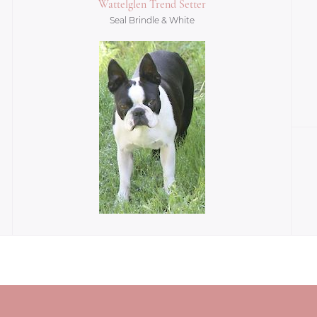
Wattelglen Trend Setter
Seal Brindle & White