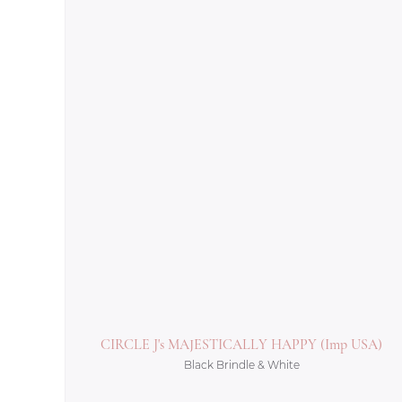
CIRCLE J's MAJESTICALLY HAPPY (Imp USA)
Black Brindle & White