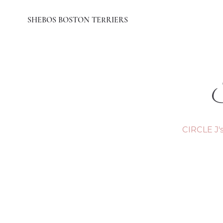
SHEBOS BOSTON TERRIERS
CIRCLE J'