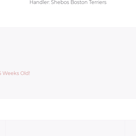
Handler: Shebos Boston Terriers
 6 Weeks Old!