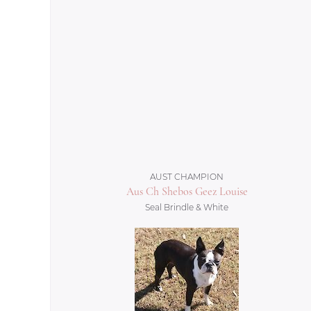
AUST CHAMPION
Aus Ch Shebos Geez Louise
Seal Brindle & White