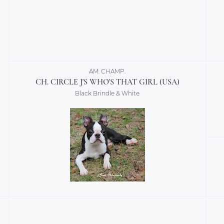
AM. CHAMP.
CH. CIRCLE J'S WHO'S THAT GIRL (USA)
Black Brindle & White