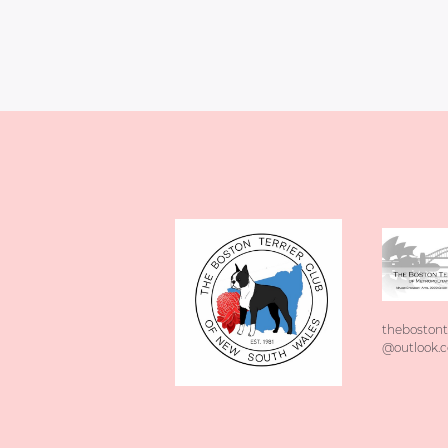
thebostont
@outlook.