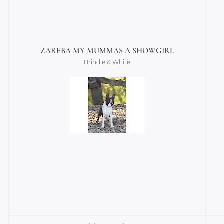
ZAREBA MY MUMMAS A SHOWGIRL
Brindle & White