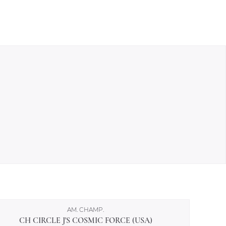
AM. CHAMP.
CH CIRCLE J'S COSMIC FORCE (USA)