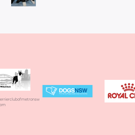
errierclubofmetronsw
com