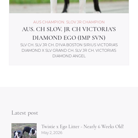
AUS CHAMPION. SLOV JR CHAMPION
AUS. CH SLOV. JR CH VICTORIA'S
DIAMOND EGO (IMP SVN)
SLV CH. SLV JR CH. D'IVA BOSTON SIRIUS VICTORIA'S
DIAMOND X SLV GRAND CH. SLV JR CH. VICTORIA'S
DIAMOND ANGEL
Latest post
Twistie x Ego Litter - Nearly 6 Weeks Old!
May 2, 2026