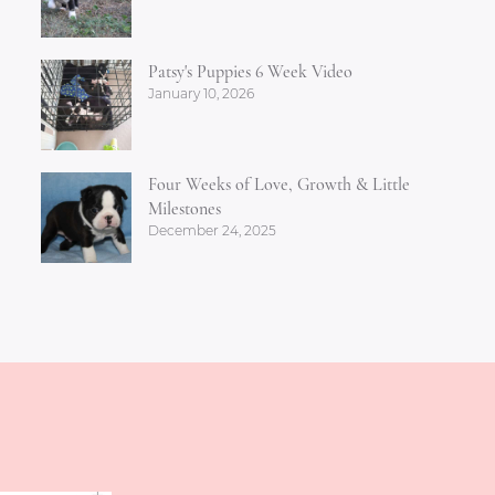
Patsy's Puppies 6 Week Video
January 10, 2026
Four Weeks of Love, Growth & Little
Milestones
December 24, 2025