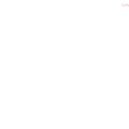
Girls