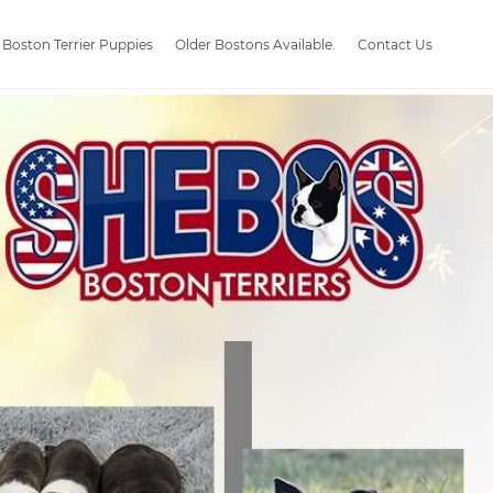
Boston Terrier Puppies
Older Bostons Available.
Contact Us