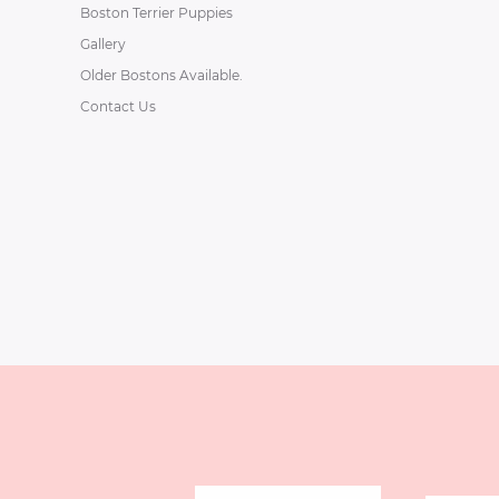
Boston Terrier Puppies
Gallery
Older Bostons Available.
Contact Us