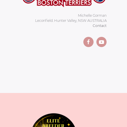
Michelle Gorman
Leconfield. Hunter Valley, NSW AUSTRALIA
Contact