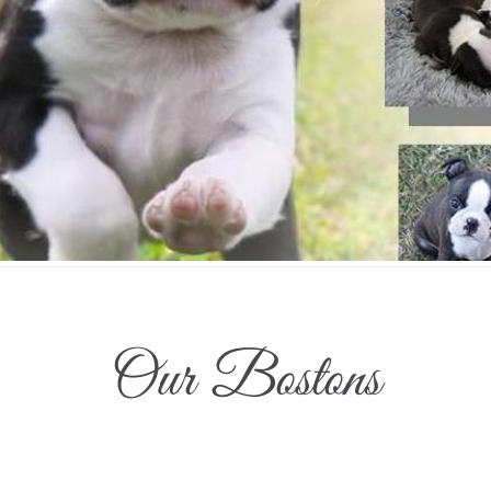
Our Bostons