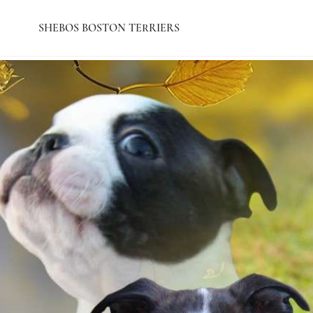
SHEBOS BOSTON TERRIERS