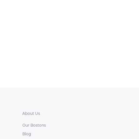
About Us
Our Bostons
Blog