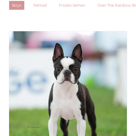
Boys
Retired
Frozen Semen
Over The Rainbow Br