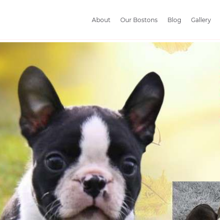
About
Our Bostons
Blog
Gallery